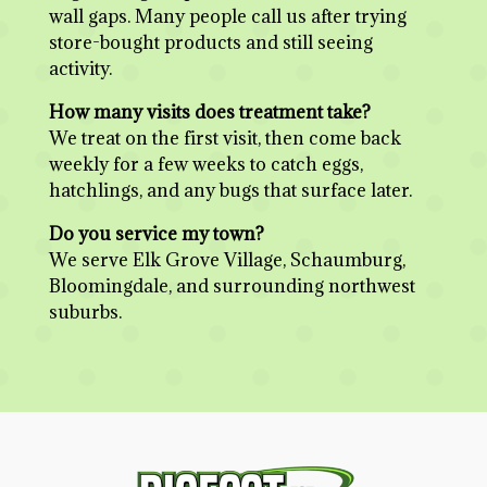
wall gaps. Many people call us after trying
store-bought products and still seeing
activity.
How many visits does treatment take?
We treat on the first visit, then come back
weekly for a few weeks to catch eggs,
hatchlings, and any bugs that surface later.
Do you service my town?
We serve Elk Grove Village, Schaumburg,
Bloomingdale, and surrounding northwest
suburbs.