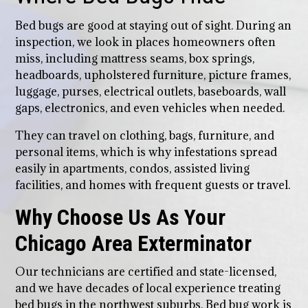
Bed bugs are good at staying out of sight. During an
inspection, we look in places homeowners often
miss, including mattress seams, box springs,
headboards, upholstered furniture, picture frames,
luggage, purses, electrical outlets, baseboards, wall
gaps, electronics, and even vehicles when needed.
They can travel on clothing, bags, furniture, and
personal items, which is why infestations spread
easily in apartments, condos, assisted living
facilities, and homes with frequent guests or travel.
Why Choose Us As Your
Chicago Area Exterminator
Our technicians are certified and state-licensed,
and we have decades of local experience treating
bed bugs in the northwest suburbs. Bed bug work is