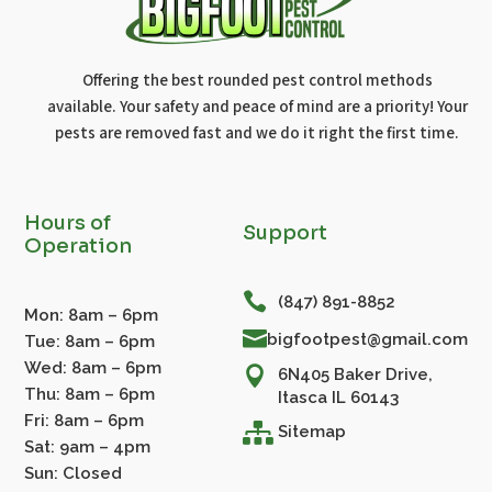
Offering the best rounded pest control methods
available. Your safety and peace of mind are a priority! Your
pests are removed fast and we do it right the first time.
Hours of
Support
Operation

(847) 891-8852
Mon: 8am – 6pm

bigfootpest@gmail.com
Tue: 8am – 6pm
Wed: 8am – 6pm

6N405 Baker Drive,
Thu: 8am – 6pm
Itasca IL 60143
Fri: 8am – 6pm

Sitemap
Sat: 9am – 4pm
Sun: Closed