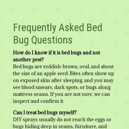
Frequently Asked Bed
Bug Questions
How do I know if it is bed bugs and not
another pest?
Bed bugs are reddish-brown, oval, and about
the size of an apple seed. Bites often show up
on exposed skin after sleeping, and you may
see blood smears, dark spots, or bugs along
mattress seams. If you are not sure, we can
inspect and confirm it.
Can I treat bed bugs myself?
DIY sprays usually do not reach the eggs or
bugs hiding deep in seams, furniture, and