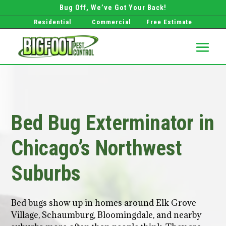
Bug Off, We’ve Got Your Back!
Residential
Commercial
Free Estimate
Bed Bug Exterminator in
Chicago’s Northwest
Suburbs
Bed bugs show up in homes around Elk Grove
Village, Schaumburg, Bloomingdale, and nearby