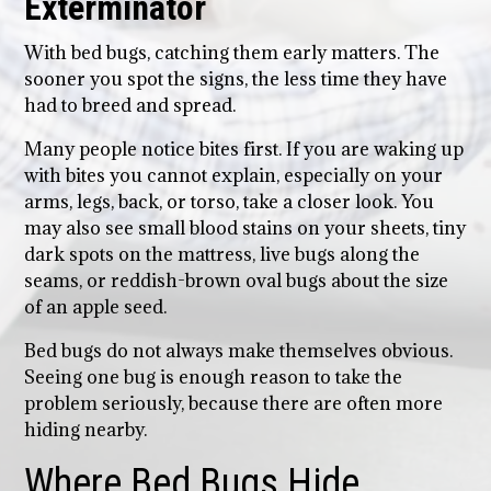
Exterminator
With bed bugs, catching them early matters. The
sooner you spot the signs, the less time they have
had to breed and spread.
Many people notice bites first. If you are waking up
with bites you cannot explain, especially on your
arms, legs, back, or torso, take a closer look. You
may also see small blood stains on your sheets, tiny
dark spots on the mattress, live bugs along the
seams, or reddish-brown oval bugs about the size
of an apple seed.
Bed bugs do not always make themselves obvious.
Seeing one bug is enough reason to take the
problem seriously, because there are often more
hiding nearby.
Where Bed Bugs Hide