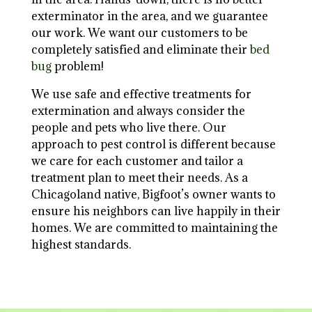
exterminator in the area, and we guarantee
our work. We want our customers to be
completely satisfied and eliminate their
bed
bug
problem!
We use safe and effective treatments for
extermination and always consider the
people and pets who live there. Our
approach to pest control is different because
we care for each customer and tailor a
treatment plan to meet their needs. As a
Chicagoland native, Bigfoot’s owner wants to
ensure his neighbors can live happily in their
homes. We are committed to maintaining the
highest standards.