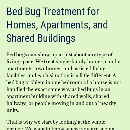
Bed Bug Treatment for
Homes, Apartments, and
Shared Buildings
Bed bugs can show up in just about any type of
living space. We treat
single-family homes
, condos,
apartments, townhomes, and assisted living
facilities, and each situation is a little different. A
bed bug problem in one bedroom of a house is not
handled the exact same way as bed bugs in an
apartment building with shared walls, shared
hallways, or people moving in and out of nearby
units.
That is why we start by looking at the whole
picture. We want to know where you are seeing