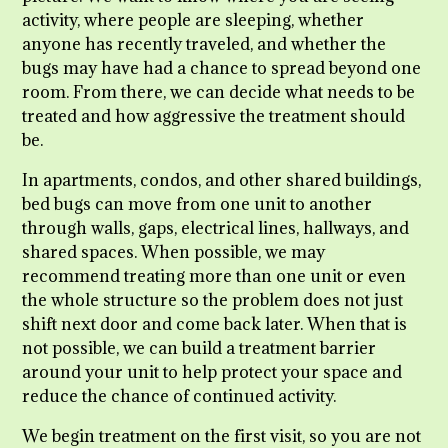
activity, where people are sleeping, whether
anyone has recently traveled, and whether the
bugs may have had a chance to spread beyond one
room. From there, we can decide what needs to be
treated and how aggressive the treatment should
be.
In apartments, condos, and other shared buildings,
bed bugs can move from one unit to another
through walls, gaps, electrical lines, hallways, and
shared spaces. When possible, we may
recommend treating more than one unit or even
the whole structure so the problem does not just
shift next door and come back later. When that is
not possible, we can build a treatment barrier
around your unit to help protect your space and
reduce the chance of continued activity.
We begin treatment on the first visit, so you are not