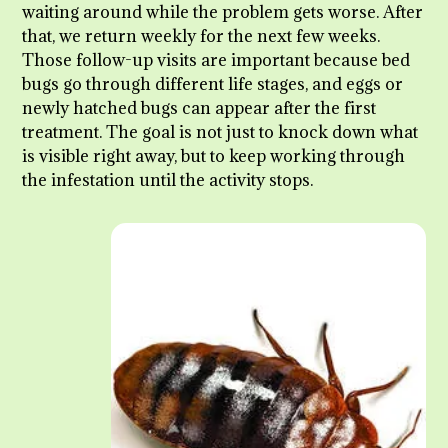
waiting around while the problem gets worse. After
that, we return weekly for the next few weeks.
Those follow-up visits are important because bed
bugs go through different life stages, and eggs or
newly hatched bugs can appear after the first
treatment. The goal is not just to knock down what
is visible right away, but to keep working through
the infestation until the activity stops.