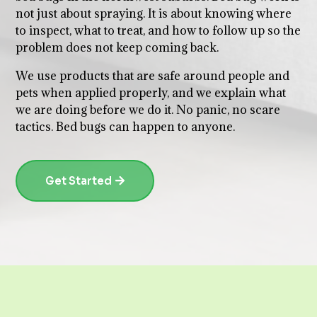
not just about spraying. It is about knowing where
to inspect, what to treat, and how to follow up so the
problem does not keep coming back.
We use products that are safe around people and
pets when applied properly, and we explain what
we are doing before we do it. No panic, no scare
tactics. Bed bugs can happen to anyone.
Get Started