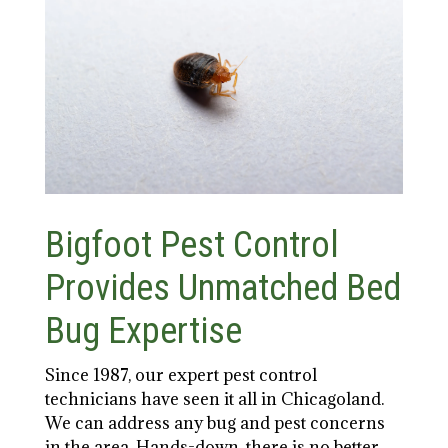
Bigfoot Pest Control
Provides Unmatched Bed
Bug Expertise
Since 1987, our expert pest control
technicians have seen it all in Chicagoland.
We can address any bug and pest concerns
in the area. Hands-down, there is no better