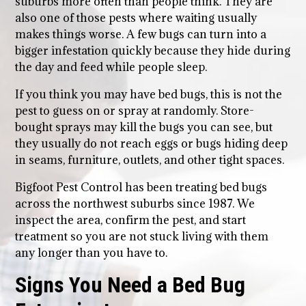
suburbs more often than people think. They are
also one of those pests where waiting usually
makes things worse. A few bugs can turn into a
bigger infestation quickly because they hide during
the day and feed while people sleep.
If you think you may have bed bugs, this is not the
pest to guess on or spray at randomly. Store-
bought sprays may kill the bugs you can see, but
they usually do not reach eggs or bugs hiding deep
in seams, furniture, outlets, and other tight spaces.
Bigfoot Pest Control has been treating bed bugs
across the northwest suburbs since 1987. We
inspect the area, confirm the pest, and start
treatment so you are not stuck living with them
any longer than you have to.
Signs You Need a Bed Bug